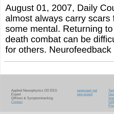
August 01, 2007, Daily Cou
almost always carry scars 
some mental. Returning to a
death combat can be difficu
for others. Neurofeedback 
Applied Neurophysics OÜ EEG
eegexpert.net
Ter
Expert
eeg.expert
Us
QIKtest & Symptomtracking
Imp
Contact
GD
Pri