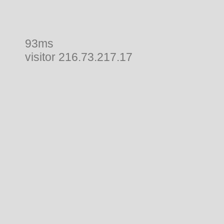
93ms
visitor 216.73.217.17