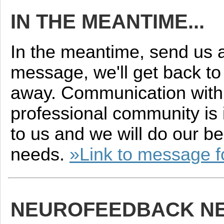
IN THE MEANTIME...
In the meantime, send us 
message, we'll get back to 
away. Communication with
professional community is 
to us and we will do our be
needs.
»Link to message 
NEUROFEEDBACK N