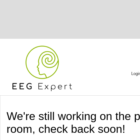
Logi
We're still working on the 
room, check back soon!